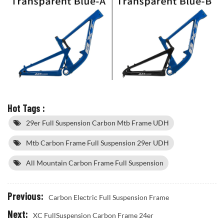
Hot Tags :
29er Full Suspension Carbon Mtb Frame UDH
Mtb Carbon Frame Full Suspension 29er UDH
All Mountain Carbon Frame Full Suspension
Previous:
Carbon Electric Full Suspension Frame
Next:
XC FullSuspension Carbon Frame 24er