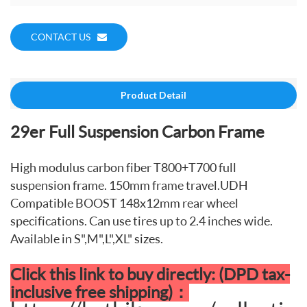
CONTACT US
Product Detail
29er Full Suspension Carbon Frame
High modulus carbon fiber T800+T700 full
suspension frame. 150mm frame travel.UDH
Compatible BOOST 148x12mm rear wheel
specifications. Can use tires up to 2.4 inches wide.
Available in S",M",L",XL" sizes.
Click this link to buy directly: (DPD tax-
inclusive free shipping)：