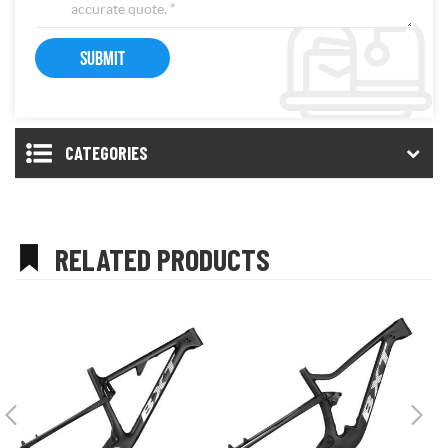
CATEGORIES
RELATED PRODUCTS