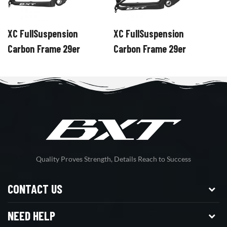
XC FullSuspension
XC FullSuspension
X
Carbon Frame 29er
Carbon Frame 29er
C
Quality Proves Strength, Details Reach to Success
CONTACT US
NEED HELP