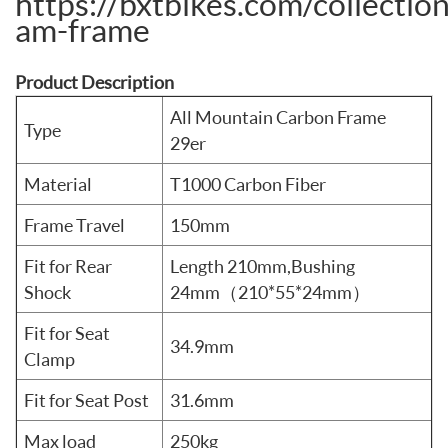
https://bxtbikes.com/collectio
am-frame
Product Description
All Mountain Carbon Frame
Type
29er
Material
T1000 Carbon Fiber
Frame Travel
150mm
Fit for Rear
Length 210mm,Bushing
Shock
24mm（210*55*24mm）
Fit for Seat
34.9mm
Clamp
Fit for Seat Post
31.6mm
Max load
250kg