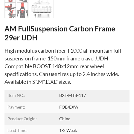
AM FullSuspension Carbon Frame
29er UDH
High modulus carbon fiber T1000 all mountain full
suspension frame. 150mm frame travel.UDH
Compatible BOOST 148x12mm rear wheel
specifications. Can use tires up to 2.4 inches wide.
Available in S",M",L",XL" sizes.
Item NO.:
BXT-MTB-117
Payment:
FOB/EXW
Product Origin:
China
Lead Time:
1-2 Week