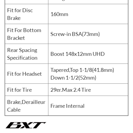
Fit for Disc
160mm
Brake
Fit For Bottom
Screw-in BSA(73mm)
Bracket
Rear Spacing
Boost 148x12mm UHD
Specification
Tapered,Top 1-1/8(41.8mm)
Fit for Headset
Down 1-1/2(52mm)
Fit for Tire
29er.Max 2.4 Tire
Brake,Derailleur
Frame Internal
Cable