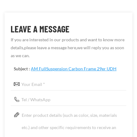
LEAVE A MESSAGE
If you are interested in our products and want to know more
details,please leave a message here,we will reply you as soon
as we can.
Subject :
AM FullSuspension Carbon Frame 29er UDH