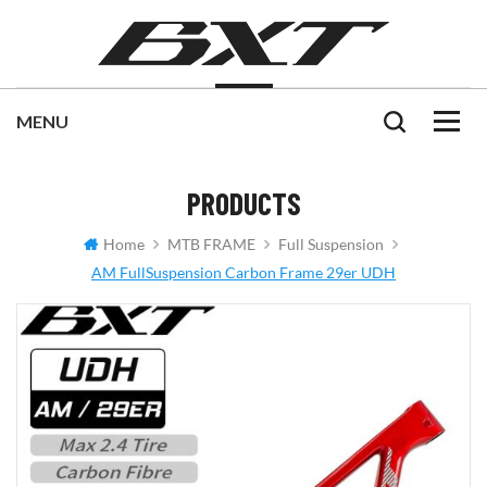
PRODUCTS
Home
MTB FRAME
Full Suspension
AM FullSuspension Carbon Frame 29er UDH