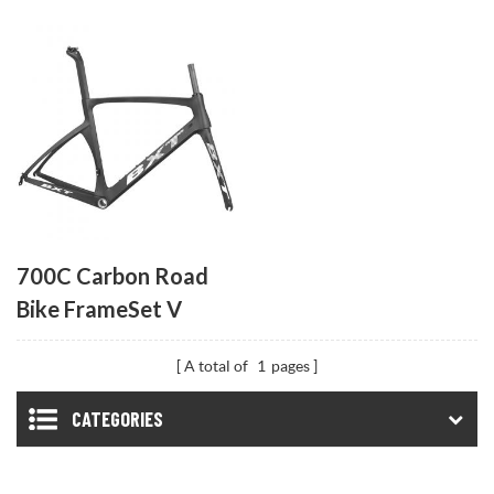
700C Carbon Road
Bike FrameSet V
Brake
A total of
1
pages
CATEGORIES