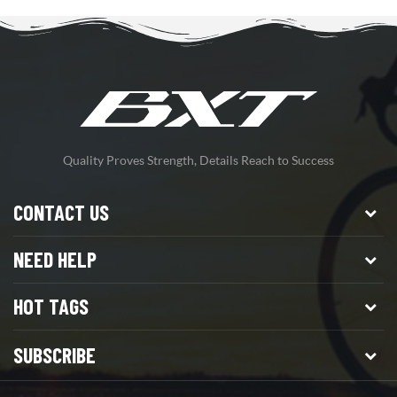
Quality Proves Strength, Details Reach to Success
CONTACT US
NEED HELP
HOT TAGS
SUBSCRIBE