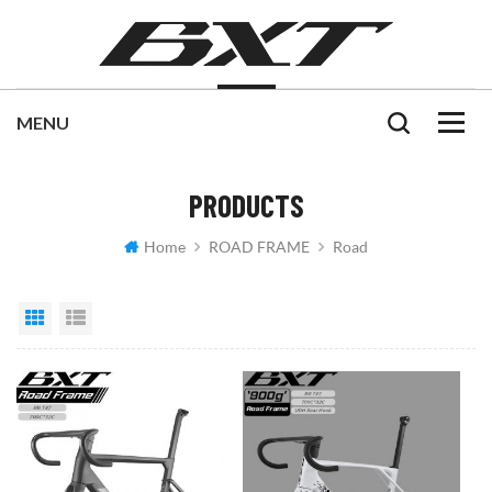
PRODUCTS
Home
ROAD FRAME
Road