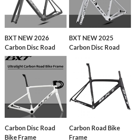
BXT NEW 2026
BXT NEW 2025
Carbon Disc Road
Carbon Disc Road
Bike Frameset
Bike Frameset
XXXS/XXS/XS/S/M/L/XL
Carbon Disc Road
Carbon Road Bike
Bike Frame
Frame