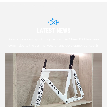
link:
Professional Track
link:
https://bxtbikes.com/collections/29er-
https://bxtbikes.com/collections/tr
Cycling Bike
148-boost
bike
LATEST NEWS
As a professional sports bicycle brand in China, BXT has been
committed to the design, research and development of sports
bicycle and supporting products in the past decade. Adhering to the
excellent pursuit of quality and accurate optimization of
performance, in line with the continuous progress and rapid
development of the international market, we continue to introduce
industry-leading new products. Its various sports and leisure race-
grade carbon fiber frames have been warmly sought after by the
majority of motorists and highly recognized by professional drivers.
BXT officially launched a complete vehicle series at the end of
2011, greatly enhancing the brand's product line and