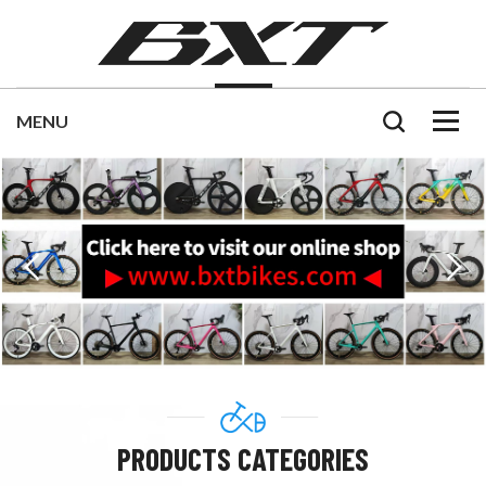
PRODUCTS CATEGORIES