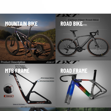
MOUNTAIN BIKE
ROAD BIKE
MTB FRAME
ROAD FRAME