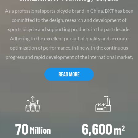
As a professional sports bicycle brand in China, BXT has been
committed to the design, research and development of
sports bicycle and supporting products in the past decade.
Adhering to the excellent pursuit of quality and accurate
optimization of performance, in line with the continuous
progress and rapid development of the international market,
we continue to introduce industry-leading new products. Its
READ MORE
various sports and leisure race-grade carbon fiber frames
have been warmly sought after by the majority of motorists
and highly recognized by professional drivers. BXT officially
launched a complete vehicle series at the end of 2011, greatly
enhancing the brand's product line and competitiveness.
Thanks to its perfect design and extremely high cost
70
6,600
performance, the products have been widely welcomed upon