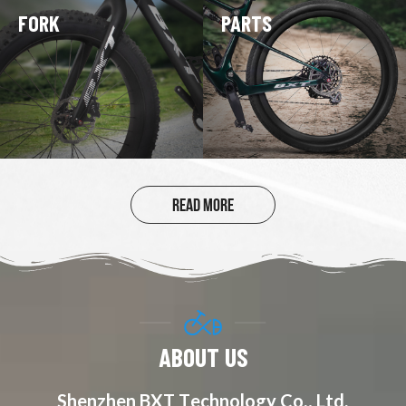
FORK
PARTS
20 INCH CARBON
FOLDING BIKE
READ MORE
ABOUT US
Shenzhen BXT Technology Co., Ltd.