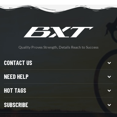
Quality Proves Strength, Details Reach to Success
CONTACT US
NEED HELP
HOT TAGS
SUBSCRIBE