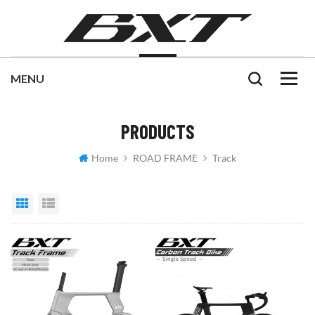
PRODUCTS
Home
ROAD FRAME
Track