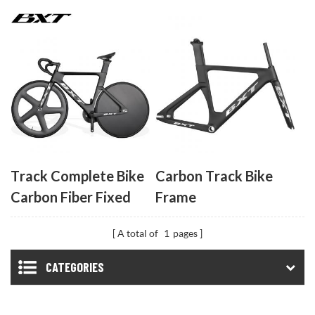
Frameset
Fiber Track Bicycle
No Brake Indoor
Racing Complete
Bike Professional
Track Cycling Bike
Track Complete Bike
Carbon Track Bike
Carbon Fiber Fixed
Frame
Gear Bicycle 53T
A total of
1
pages
Single Chainring
Carbon Track Bike
CATEGORIES
Closed Wheel Time
Trial Track Bike