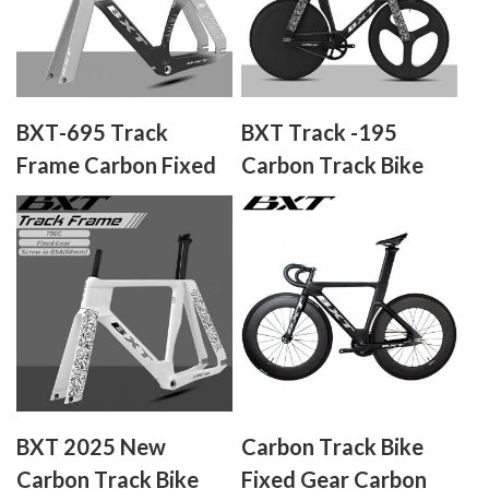
BXT-695 Track
BXT Track -195
Frame Carbon Fixed
Carbon Track Bike
Gear Single speed
Fixed Gear Carbon
Fiber Track Bicycle
No Brake Indoor
Racing Complete
Bike Professional
Track Cycling Bike
BXT 2025 New
Carbon Track Bike
Carbon Track Bike
Fixed Gear Carbon