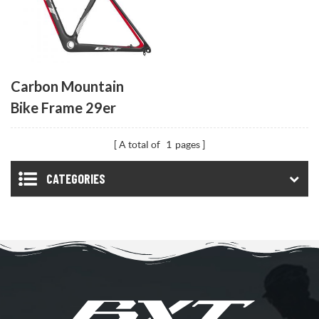
Carbon Mountain
Bike Frame 29er
A total of
1
pages
CATEGORIES