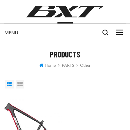
PRODUCTS
Home
PARTS
Other