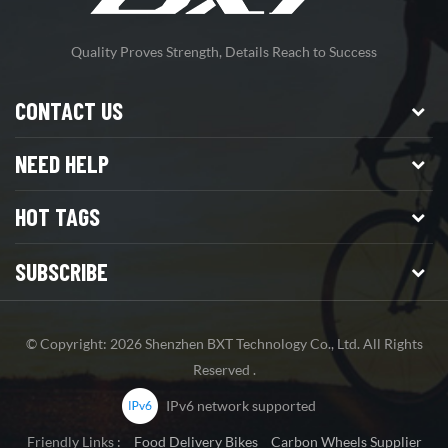
Quality Proves Strength, Details Reach to Success
CONTACT US
NEED HELP
HOT TAGS
SUBSCRIBE
© Copyright: 2026 Shenzhen BXT Technology Co., Ltd. All Rights
Reserved .
IPv6 network supported
Friendly Links :
Food Delivery Bikes
Carbon Wheels Supplier