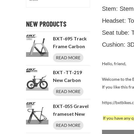
Stem: Stem
Headset: T
NEW PRODUCTS
Seat tube: 
BXT-695 Track
Cushion: 3D
Frame Carbon
Fixed Gear
READ MORE
Single speed
Hello, friend,
BXT -TT-219
Welcome to the BX
New Carbon
If you like this f
Time
READ MORE
Trial/Triathlon
https://bxtbikes.
Bike Carbon
BXT-055 Gravel
Fiber Bikes
frameset New
If you have any
Road Bike
T1000 Carbon
READ MORE
LTWOO ERX 24
Disc Brake UDH