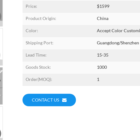
Price:
$1599
Product Origin:
China
Color:
Accept Color Customi
Shipping Port:
Guangdong/shenzhen
Lead Time:
15-35
Goods Stock:
1000
Order(MOQ):
1
CONTACT US