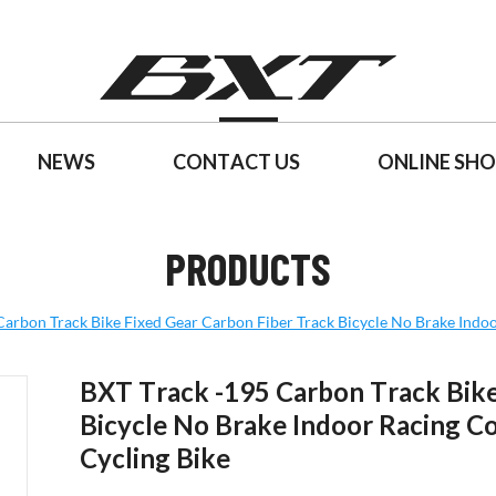
NEWS
CONTACT US
ONLINE SH
PRODUCTS
Carbon Track Bike Fixed Gear Carbon Fiber Track Bicycle No Brake Indoo
BXT Track -195 Carbon Track Bike
Bicycle No Brake Indoor Racing C
Cycling Bike