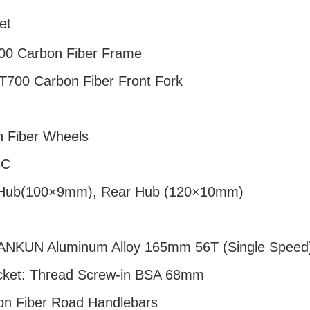
et
00 Carbon Fiber Frame
 T700 Carbon Fiber Front Fork
n Fiber Wheels
8C
 Hub(100×9mm), Rear Hub (120×10mm)
JIANKUN Aluminum Alloy 165mm 56T (Single Speed
cket: Thread Screw-in BSA 68mm
on Fiber Road Handlebars