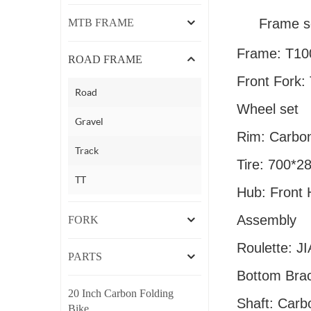
Frame s
MTB FRAME
Frame: T10
ROAD FRAME
Front Fork:
Road
Wheel set
Gravel
Rim: Carbo
Track
Tire: 700*2
TT
Hub: Front
Assembly
FORK
Roulette: 
PARTS
Bottom Bra
20 Inch Carbon Folding
Shaft: Carb
Bike