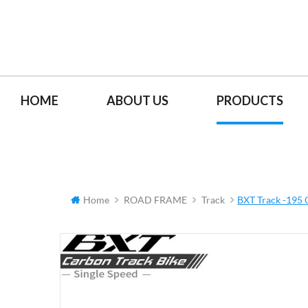
HOME
ABOUT US
PRODUCTS
Home
ROAD FRAME
Track
BXT Track -195 