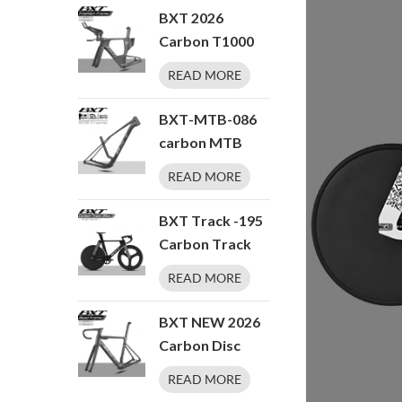
Speeds TT
Hanger 700x50C
BXT 2026
Bicycle
T47 Thread BB
Carbon T1000
Endurance Road
BXT Disc Brake
READ MORE
Bicycle 27.5er
Carbon TT Bike
Frame Time
BXT-MTB-086
Trial Racing Bike
carbon MTB
Frameset with
frame T1000
READ MORE
TT Handlebar
29er hardtail
Storage Case
Boost 148 UDH
BXT Track -195
Triathlon
Carbon Track
Bicycle Frame
Bike Fixed Gear
READ MORE
Carbon Fiber
Track Bicycle
BXT NEW 2026
No Brake Indoor
Carbon Disc
Racing
Road Bike
READ MORE
Complete Bike
Frameset