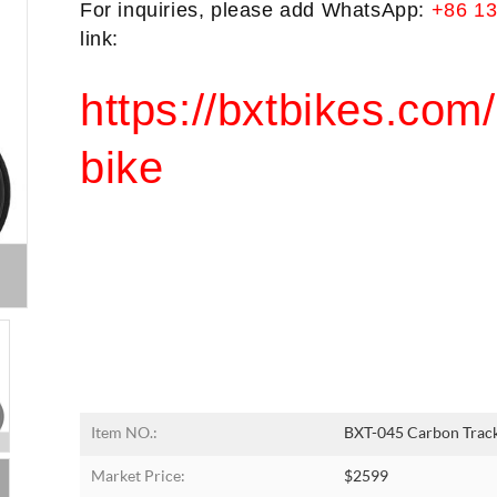
For inquiries, please add WhatsApp: 
+86 1
link:
https://bxtbikes.com/
bike
Item NO.:
BXT-045 Carbon Track
Market Price:
$2599