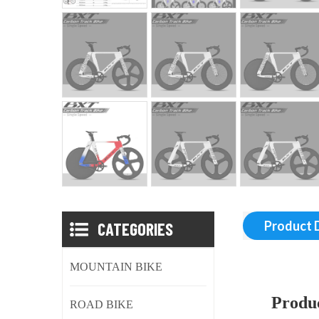
CATEGORIES
Product 
MOUNTAIN BIKE
Produc
ROAD BIKE