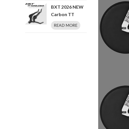
Professional
XXXS/XXS/XS/S/M/L/XL
BXT 2026 NEW
Track Cycling
Carbon TT
Bike
Triathlon Time
READ MORE
Trial TT Bike
Handlebar