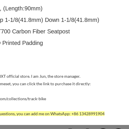
, (Length:90mm)
op 1-1/8(41.8mm) Down 1-1/8(41.8mm)
T700 Carbon Fiber Seatpost
 Printed Padding
T official store. I am Jun, the store manager.
rameset, you can click the link to purchase it directly:
com/collections/track-bike
 questions, you can add me on WhatsApp: +86 13428991904