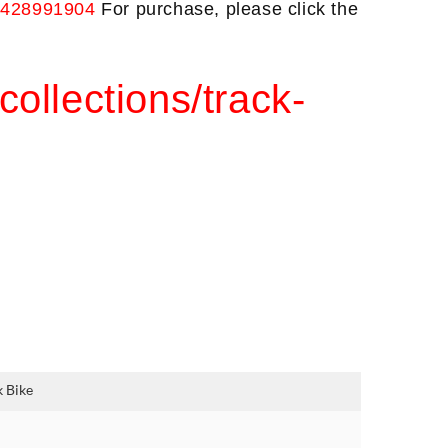
3428991904 
For purchase, please click the
collections/track-
 Bike