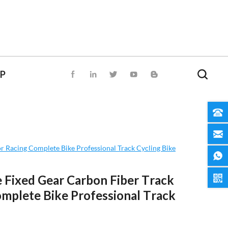
OP
r Racing Complete Bike Professional Track Cycling Bike
 Fixed Gear Carbon Fiber Track
omplete Bike Professional Track