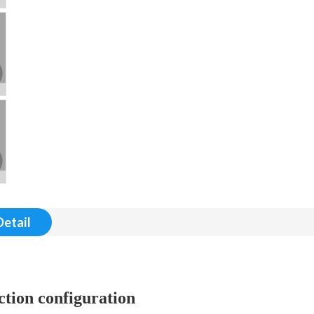
Detail
tion configuration