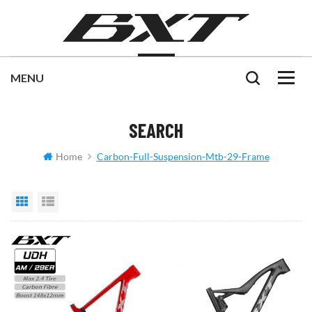
SEARCH
Home
Carbon-Full-Suspension-Mtb-29-Frame