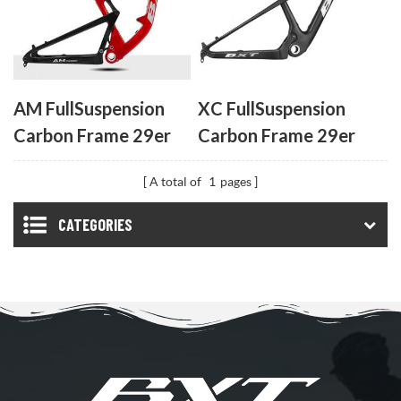
AM FullSuspension
XC FullSuspension
Carbon Frame 29er
Carbon Frame 29er
UDH
UDH
A total of
1
pages
CATEGORIES