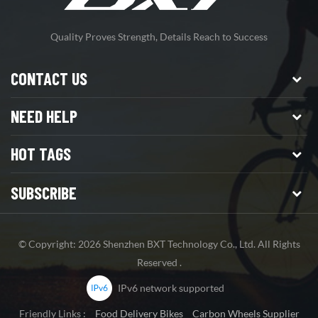
Quality Proves Strength, Details Reach to Success
CONTACT US
NEED HELP
HOT TAGS
SUBSCRIBE
© Copyright: 2026 Shenzhen BXT Technology Co., Ltd. All Rights
Reserved .
IPv6 network supported
Friendly Links :
Food Delivery Bikes
Carbon Wheels Supplier