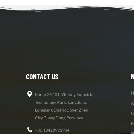
CONTACT US
H
Room 2A401, Yinlong Industrial
Technology Park, Longdong,
A
Longgang District, ShenZhen
C
City,GuangDong Province
B
+86 13428991904
S