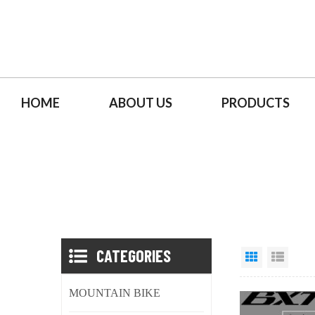
HOME
ABOUT US
PRODUCTS
CATEGORIES
MOUNTAIN BIKE