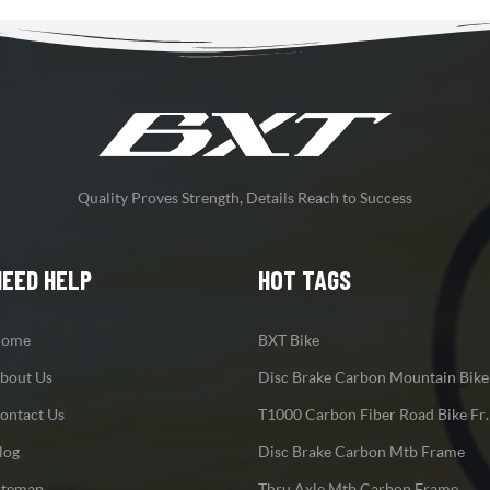
Quality Proves Strength, Details Reach to Success
NEED HELP
HOT TAGS
ome
BXT Bike
bout Us
Disc
ontact Us
T1000 Carbon F
log
Disc Brake Carbon Mtb Frame
itemap
Thru Axle Mtb Carbon Frame