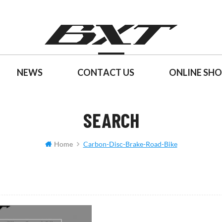
NEWS
CONTACT US
ONLINE SH
SEARCH
Home
Carbon-Disc-Brake-Road-Bike