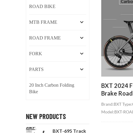
ROAD BIKE
MTB FRAME
ROAD FRAME
FORK
PARTS
BXT 2024 Fu
20 Inch Carbon Folding
Bike
Brake Roa
R7120 24 S
Brand:BXT Type:
Hidden Cab
Model:BXT-ROAD
NEW PRODUCTS
Bike compl
Size:47/50/52/5
for Tire:700C,Ma
BXT-695 Track