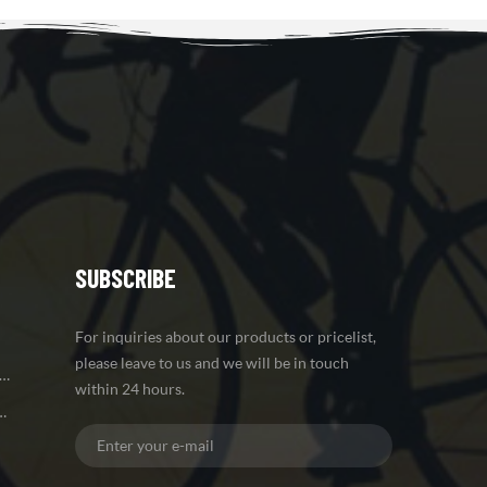
SUBSCRIBE
For inquiries about our products or pricelist,
please leave to us and we will be in touch
 Brake Carbon Mountain Bike Frame
within 24 hours.
iber Road Bike Frame