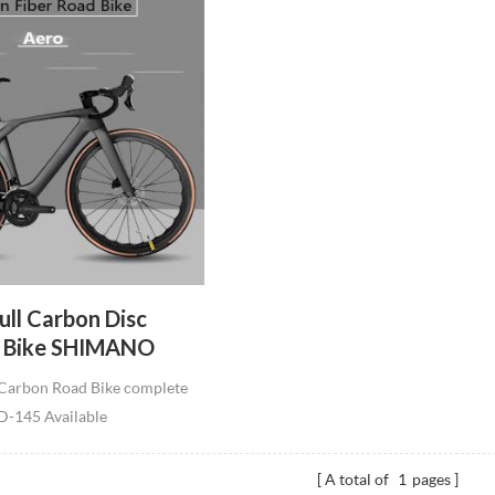
ll Carbon Disc
d Bike SHIMANO
peeds Road Bicycle
Carbon Road Bike complete
le Line Carbon Road
-145 Available
ete
4/56/58cm Max load:150kg Fit
x 32C Tire weight:7.6kg
A total of
1
pages