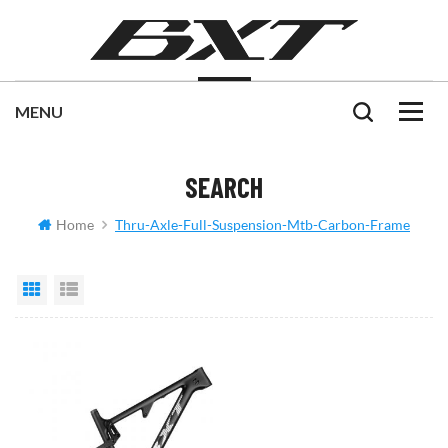
SEARCH
Home
Thru-Axle-Full-Suspension-Mtb-Carbon-Frame