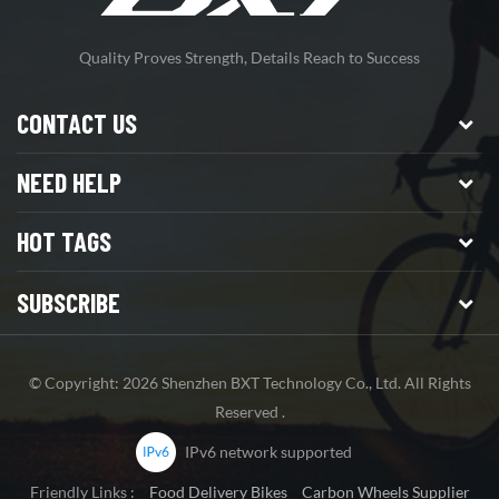
Quality Proves Strength, Details Reach to Success
CONTACT US
NEED HELP
HOT TAGS
SUBSCRIBE
© Copyright: 2026 Shenzhen BXT Technology Co., Ltd. All Rights
Reserved .
IPv6 network supported
Friendly Links :
Food Delivery Bikes
Carbon Wheels Supplier