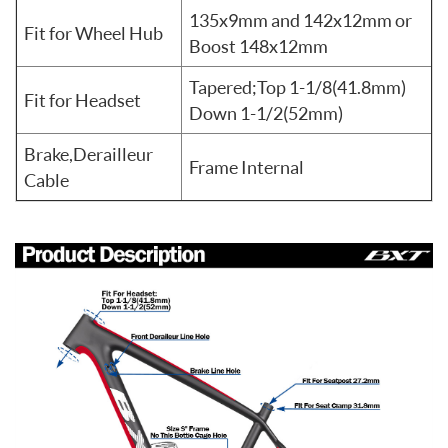
135x9mm and 142x12mm or
Fit for Wheel Hub
Boost 148x12mm
Tapered;Top 1-1/8(41.8mm)
Fit for Headset
Down 1-1/2(52mm)
Brake,Derailleur
Frame Internal
Cable