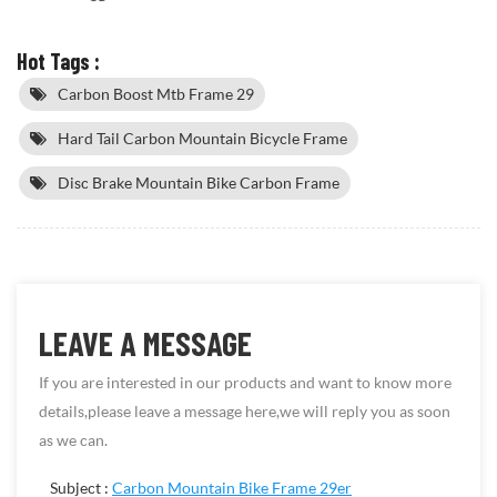
Hot Tags :
Carbon Boost Mtb Frame 29
Hard Tail Carbon Mountain Bicycle Frame
Disc Brake Mountain Bike Carbon Frame
LEAVE A MESSAGE
If you are interested in our products and want to know more
details,please leave a message here,we will reply you as soon
as we can.
Subject :
Carbon Mountain Bike Frame 29er