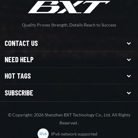
Quality Proves Strength, Details Reach to Success
CONTACT US
NEED HELP
HOT TAGS
SUBSCRIBE
© Copyright: 2026 Shenzhen BXT Technology Co., Ltd. All Rights
Reserved .
IPv6 network supported