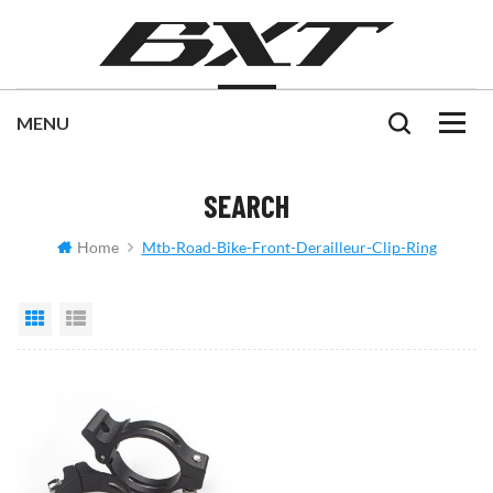
SEARCH
Home
Mtb-Road-Bike-Front-Derailleur-Clip-Ring