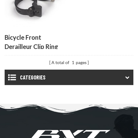
Bicycle Front
Derailleur Clip Ring
A total of
1
pages
CATEGORIES