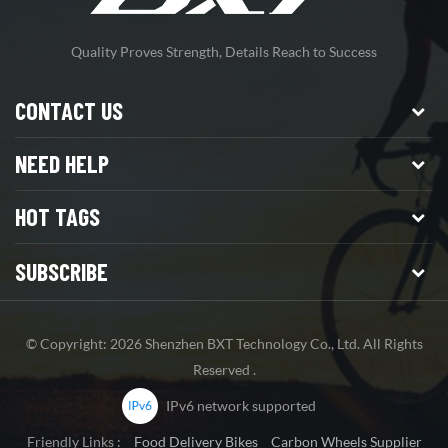
Quality Proves Strength, Details Reach to Success
CONTACT US
NEED HELP
HOT TAGS
SUBSCRIBE
© Copyright: 2026 Shenzhen BXT Technology Co., Ltd. All Rights
Reserved .
IPv6 network supported
Friendly Links :
Food Delivery Bikes
Carbon Wheels Supplier