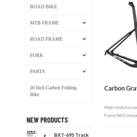
ROAD BIKE
MTB FRAME
ROAD FRAME
FORK
PARTS
Carbon Gra
20 Inch Carbon Folding
Bike
High modulus car
frame Set.Compatib
NEW PRODUCTS
day rides at high
trails, and thick 
BXT-695 Track