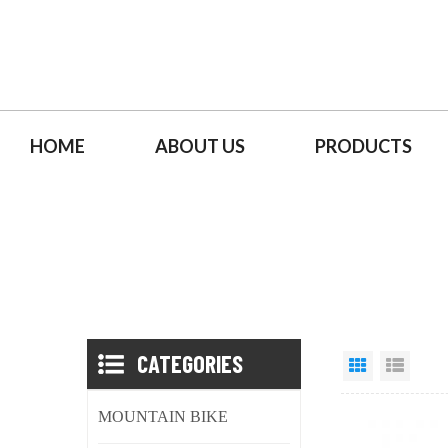
HOME
ABOUT US
PRODUCTS
CATEGORIES
MOUNTAIN BIKE