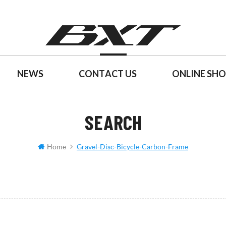
NEWS
CONTACT US
ONLINE SH
SEARCH
Home
Gravel-Disc-Bicycle-Carbon-Frame