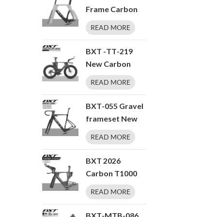
sizes.
Frame Carbon
Fixed Gear
READ MORE
Single speed
BXT -TT-219
New Carbon
Time
READ MORE
Trial/Triathlon
Bike Carbon
BXT-055 Gravel
Fiber Bikes
frameset New
Road Bike
T1000 Carbon
READ MORE
LTWOO ERX 24
Disc Brake UDH
Speeds TT
Hanger 700x50C
BXT 2026
Bicycle
T47 Thread BB
Carbon T1000
Endurance Road
BXT Disc Brake
READ MORE
Bicycle 27.5er
Carbon TT Bike
Frame Time
BXT-MTB-086