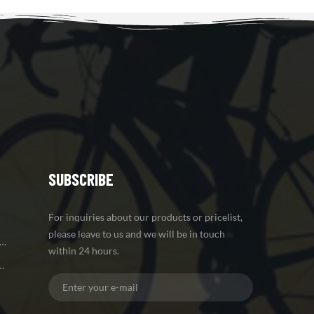
SUBSCRIBE
For inquiries about our products or pricelist,
please leave to us and we will be in touch
 Brake Carbon Mountain Bike Frame
within 24 hours.
iber Road Bike Frame