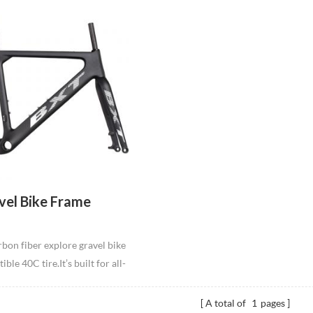
vel Bike Frame
bon fiber explore gravel bike
le 40C tire.It’s built for all-
 speeds over rough roads,
gravel.Available in S",M",L"
A total of
1
pages