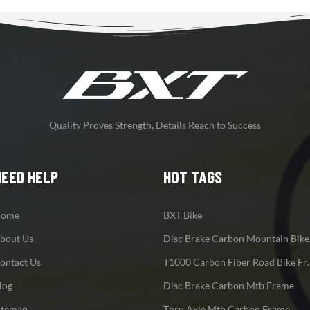
Quality Proves Strength, Details Reach to Success
NEED HELP
HOT TAGS
ome
BXT Bike
bout Us
Disc
ontact Us
T1000 Carbon F
log
Disc Brake Carbon Mtb Frame
itemap
Thru Axle Mtb Carbon Frame