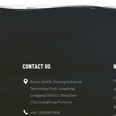
CONTACT US
H
Room 2A401, Yinlong Industrial
Technology Park, Longdong,
A
Longgang District, ShenZhen
C
City,GuangDong Province
B
+86 13428991904
S