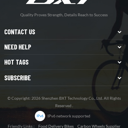
Quality Proves Strength, Details Reach to Success
CONTACT US
NEED HELP
HOT TAGS
SUBSCRIBE
© Copyright: 2026 Shenzhen BXT Technology Co., Ltd. All Rights
Reserved .
IPv6 network supported
Friendly Links :
Food Delivery Bikes
Carbon Wheels Supplier