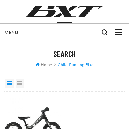
SEARCH
Home
Child-Running-Bike