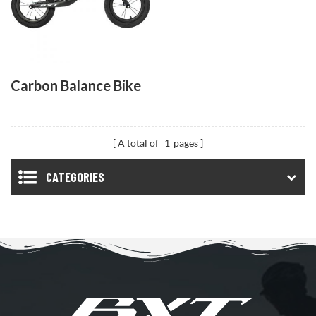
Carbon Balance Bike
A total of
1
pages
CATEGORIES