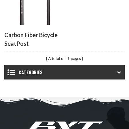
Carbon Fiber Bicycle
SeatPost
A total of
1
pages
CATEGORIES