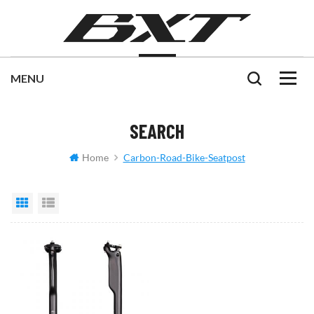
SEARCH
Home
Carbon-Road-Bike-Seatpost