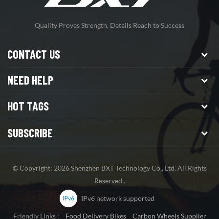
Quality Proves Strength, Details Reach to Success
CONTACT US
NEED HELP
HOT TAGS
SUBSCRIBE
© Copyright: 2026 Shenzhen BXT Technology Co., Ltd. All Rights
Reserved .
IPv6 network supported
Friendly Links :
Food Delivery Bikes
Carbon Wheels Supplier