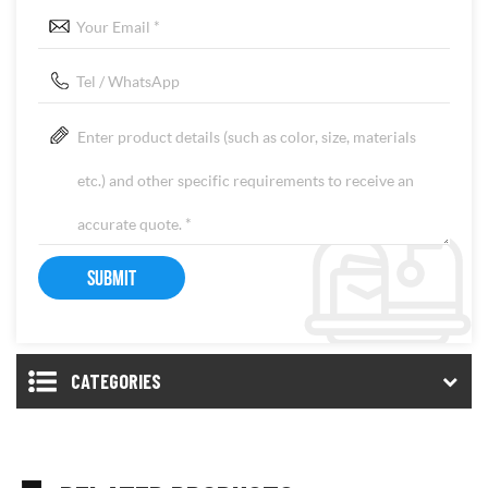
CATEGORIES