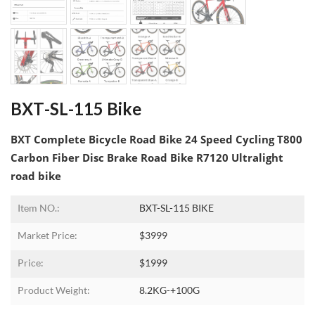
BXT-SL-115 Bike
BXT Complete Bicycle Road Bike 24 Speed Cycling T800
Carbon Fiber Disc Brake Road Bike R7120 Ultralight
road bike
Item NO.:
BXT-SL-115 BIKE
Market Price:
$3999
Price:
$1999
Product Weight:
8.2KG-+100G