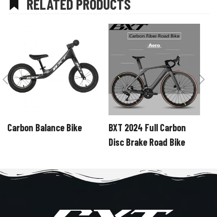
RELATED PRODUCTS
Carbon Balance Bike
BXT 2024 Full Carbon
B
Disc Brake Road Bike
C
SHIMANO R7120 24
S
Speeds Road Bicycle
S
Hidden Cable Line
C
Carbon Road Bike
R
complete