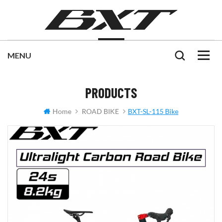
PRODUCTS
Home
ROAD BIKE
BXT-SL-115 Bike