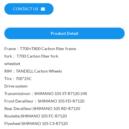
CONTACT US
Product Detail
Frame：T700+T800 Carbon fiber frame
fork： T700 Carbon fiber fork
wheelset
RIM：TANDELL Carbon Wheels
Tire：700*25C
Drive system
Transmissinon：SHIMANO 105 ST-R7120 24S
Front Derailleur：SHIMANO 105 FD-R7120
Rear Derailleur:SHIMANO 105 RD-R7120
Roulette:SHIMANO 105 FC-R7120
Flywheel:SHIMANO 105 CS-R7120