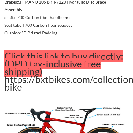
Brakes:SHIMANO 105 BR-R7120 Hydraulic Disc Brake
Assembly
shaft:T700 Carbon fiber handlebars
Seat tube:T700 Carbon fiber Seapost
Cushion:3D Priated Padding
Click this link to buy directly:
(DPD tax-inclusive free
shipping)
https://bxtbikes.com/collectio
bike