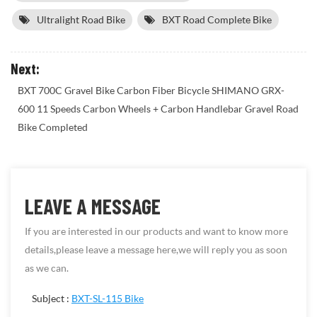
Ultralight Road Bike
BXT Road Complete Bike
Next:
BXT 700C Gravel Bike Carbon Fiber Bicycle SHIMANO GRX-
600 11 Speeds Carbon Wheels + Carbon Handlebar Gravel Road
Bike Completed
LEAVE A MESSAGE
If you are interested in our products and want to know more
details,please leave a message here,we will reply you as soon
as we can.
Subject :
BXT-SL-115 Bike