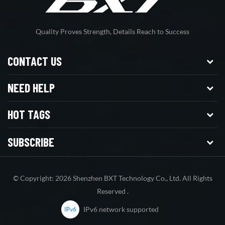
Quality Proves Strength, Details Reach to Success
CONTACT US
NEED HELP
HOT TAGS
SUBSCRIBE
© Copyright: 2026 Shenzhen BXT Technology Co., Ltd. All Rights
Reserved .
IPv6 network supported