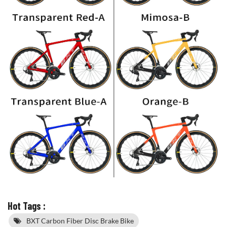
Hot Tags :
BXT Carbon Fiber Disc Brake Bike